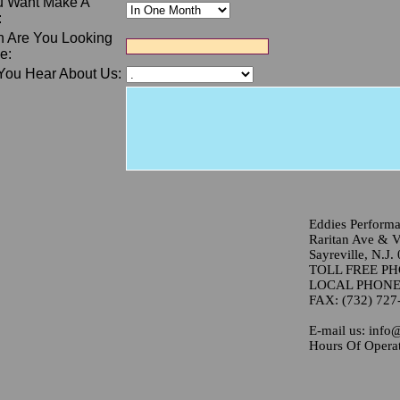
 Want Make A
:
 Are You Looking
e:
You Hear About Us:
Eddies Perform
Raritan Ave & Va
Sayreville, N.J.
TOLL FREE PHO
LOCAL PHONE: 
FAX: (732) 727
E-mail us: info
Hours Of Operat