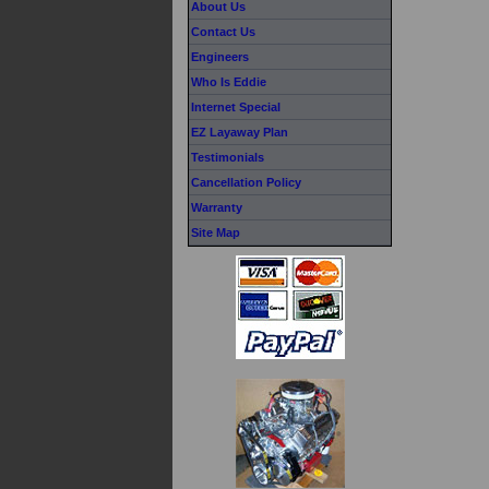
About Us
Contact Us
Engineers
Who Is Eddie
Internet Special
EZ Layaway Plan
Testimonials
Cancellation Policy
Warranty
Site Map