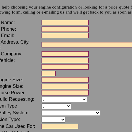
 help choosing your engine configuration or looking for a price quote f
lowing form, calling or e-mailing us and we'll get back to you as soon as
 Name:
 Phone:
 Email:
Address, City,
:
 Company:
ehicle:
ngine Size:
ngine Size:
Horse Power:
uild Requesting:
tem Type
Pulley System:
ion Type:
he Car Used For: