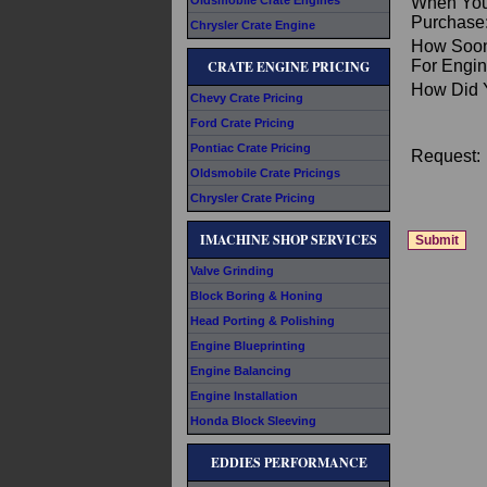
Oldsmobile Crate Engines
When You
Purchase
Chrysler Crate Engine
How Soon
For Engin
CRATE ENGINE PRICING
How Did 
Chevy Crate Pricing
Ford Crate Pricing
Pontiac Crate Pricing
Request:
Oldsmobile Crate Pricings
Chrysler Crate Pricing
IMACHINE SHOP SERVICES
Valve Grinding
Block Boring & Honing
Head Porting & Polishing
Engine Blueprinting
Engine Balancing
Engine Installation
Honda Block Sleeving
EDDIES PERFORMANCE