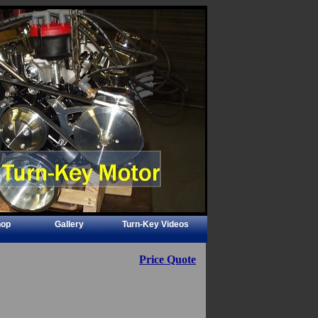
hop
Gallery
Turn-Key Videos
Price Quote