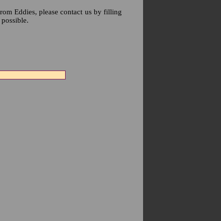
rom Eddies, please contact us by filling
 possible.