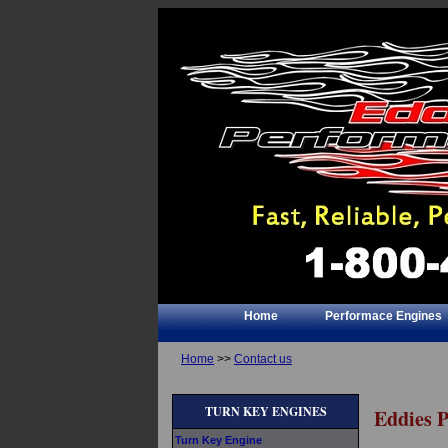
Home
Performace Engines
Home
>>
Contact us
TURN KEY ENGINES
Eddies 
Turn Key Engine