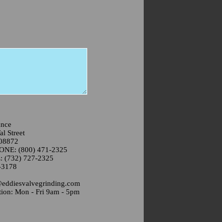
ance
l Street
 08872
NE: (800) 471-2325
(732) 727-2325
-3178
@eddiesvalvegrinding.com
ion: Mon - Fri 9am - 5pm