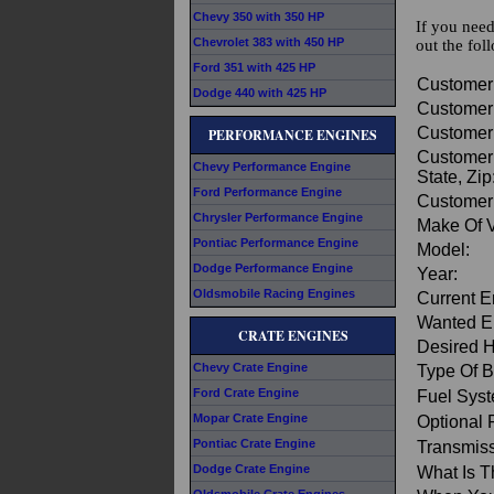
Chevy 350 with 350 HP
If you need
Chevrolet 383 with 450 HP
out the fol
Ford 351 with 425 HP
Customer
Dodge 440 with 425 HP
Customer
Customer
PERFORMANCE ENGINES
Customer 
Chevy Performance Engine
State, Zip
Ford Performance Engine
Customer
Chrysler Performance Engine
Make Of V
Pontiac Performance Engine
Model:
Dodge Performance Engine
Year:
Oldsmobile Racing Engines
Current E
Wanted E
CRATE ENGINES
Desired 
Chevy Crate Engine
Type Of B
Ford Crate Engine
Fuel Sys
Mopar Crate Engine
Optional 
Pontiac Crate Engine
Transmiss
Dodge Crate Engine
What Is T