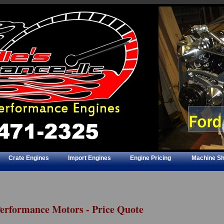
Crate Engines
Import Engines
Engine Pricing
Machine S
Performance Motors - Price Quote