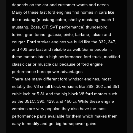
depends on the car and customer wants and needs.
Many of these fast ford engines find homes in cars like
the mustang (mustang cobra, shelby mustang, mach 1
mustang, Boss, GT, SVT performance) thunderbird,
torino, gran torino, galaxie, pinto, fairlane, falcon and
cougar. Ford stroker engines we build like the 332, 347,
and 409 are fast and reliable as well. Some people fit
these motors into a high performance ford truck, modified
classic car or muscle car because of ford engine
performance horsepower advantages.
There are many different ford windsor engines, most
notably the V8 small block versions like 289, 302 and 351
cubic inch or 5.8L and the big block V8 ford motors such
as the 351C, 390, 429, and 460 ci. While these engine
versions are very popular, they also have the most
performance parts available for them which makes them
easy to modify and get big horsepower gains.