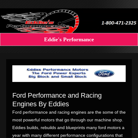
Eddie's Performance
Ford Performance and Racing
Engines By Eddies
Ford performance and racing engines are the some of the
most powerful motors that go through our machine shop.
Eddies builds, rebuilds and blueprints many ford motors a
year with many different performance configurations that