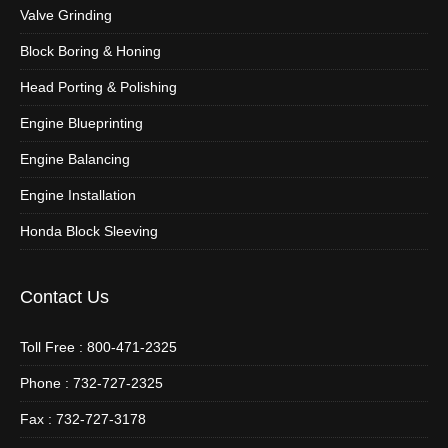
Valve Grinding
Block Boring & Honing
Head Porting & Polishing
Engine Blueprinting
Engine Balancing
Engine Installation
Honda Block Sleeving
Contact Us
Toll Free : 800-471-2325
Phone : 732-727-2325
Fax : 732-727-3178