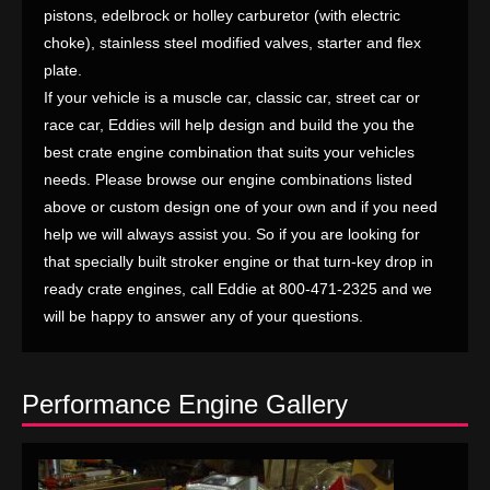
pistons, edelbrock or holley carburetor (with electric
choke), stainless steel modified valves, starter and flex
plate.
If your vehicle is a muscle car, classic car, street car or
race car, Eddies will help design and build the you the
best crate engine combination that suits your vehicles
needs. Please browse our engine combinations listed
above or custom design one of your own and if you need
help we will always assist you. So if you are looking for
that specially built stroker engine or that turn-key drop in
ready crate engines, call Eddie at 800-471-2325 and we
will be happy to answer any of your questions.
Performance Engine Gallery