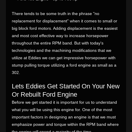
There tends to be some truth in the phrase "no
replacement for displacement" when it comes to small or
big block ford motors. Adding displacement is the easiest
and most cost effective way to increase horsepower
throughout the entire RPM band. But with today's
technologies and the machining modifications that we
utilize at Eddies we can get impressive horsepower with
stump pulling torque utilizing a ford engine as small as a
302.
Lets Eddies Get Started On Your New
Or Rebuilt Ford Engine
Before we get started it is important for us to understand
what you will be using this engine for. One of the most
important factors in designing an engine is that we must
emphasize power and torque within the RPM band where
the engine will spend a majority of the time.