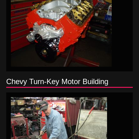
Chevy Turn-Key Motor Building