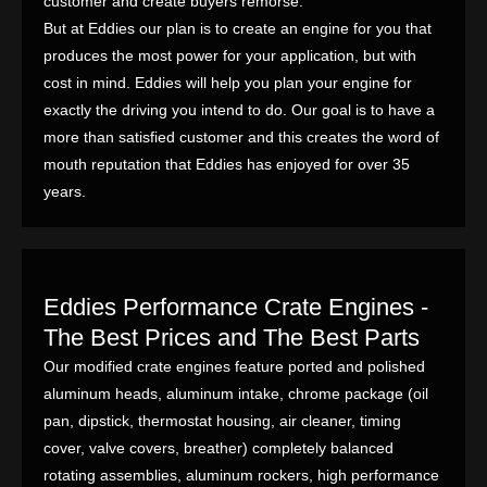
customer and create buyers remorse.
But at Eddies our plan is to create an engine for you that
produces the most power for your application, but with
cost in mind. Eddies will help you plan your engine for
exactly the driving you intend to do. Our goal is to have a
more than satisfied customer and this creates the word of
mouth reputation that Eddies has enjoyed for over 35
years.
Eddies Performance Crate Engines -
The Best Prices and The Best Parts
Our modified crate engines feature ported and polished
aluminum heads, aluminum intake, chrome package (oil
pan, dipstick, thermostat housing, air cleaner, timing
cover, valve covers, breather) completely balanced
rotating assemblies, aluminum rockers, high performance