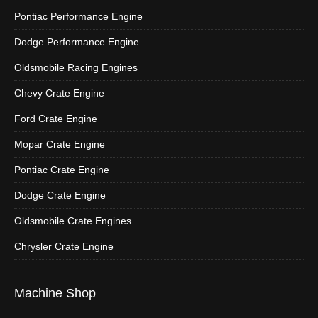
Pontiac Performance Engine
Dodge Performance Engine
Oldsmobile Racing Engines
Chevy Crate Engine
Ford Crate Engine
Mopar Crate Engine
Pontiac Crate Engine
Dodge Crate Engine
Oldsmobile Crate Engines
Chrysler Crate Engine
Machine Shop